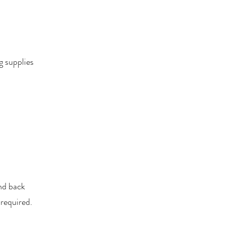
g supplies
nd back
 required.