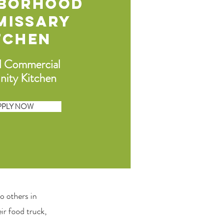
hborhood
missary
tchen
d Commercial
ity Kitchen
PPLY NOW
 to others in
ir food truck,