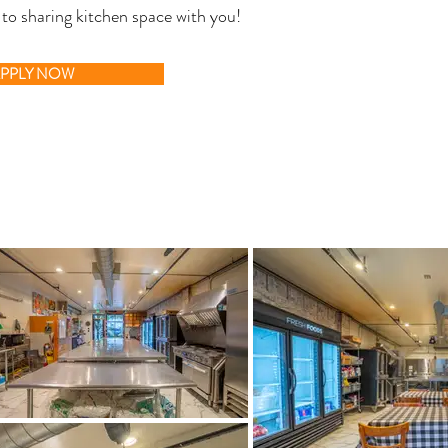
 to sharing kitchen space with you!
PPLY NOW