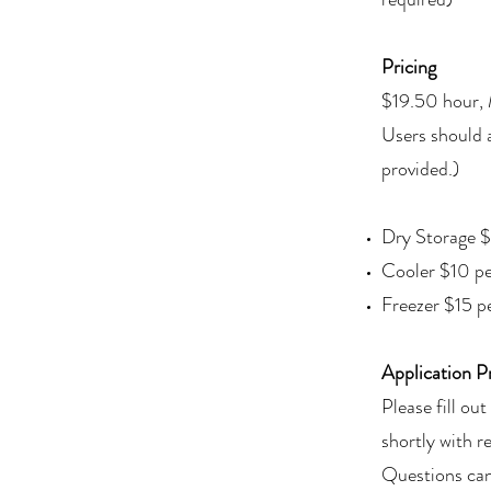
Pricing
$19.50 hour,
Users should 
provided.)
Dry Storage $
Cooler $10 pe
Freezer $15 p
Application P
Please fill o
shortly with r
Questions can