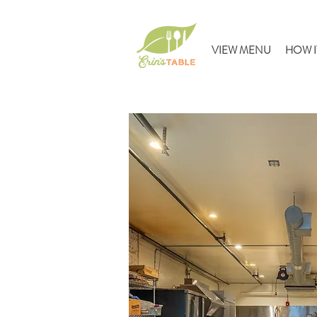
VIEW MENU
HOW I