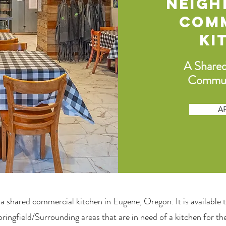
Neig
Com
Ki
A Share
Commun
A
 a shared
commercial kitchen in Eugene, Oregon
. It is available
ingfield/Surrounding areas that are in need of a kitchen for the