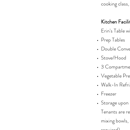
cooking class,
Kitchen Facili
Erin's Table wi
Prep Tables
Double Conve
Stove/Hood
3 Compartmen
Vegetable Pre
Walk-In Refri
Freezer
Storage upon 
Tenants are re
mixing bowls, 
required)