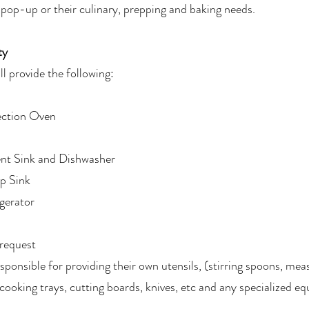
 pop-up or their culinary, prepping and baking needs.
ty
ll provide the following:
ction Oven
t Sink and Dishwasher
p Sink
gerator
request
sponsible for providing their own utensils, (stirring spoons, mea
cooking trays, cutting boards, knives, etc and any specialized e