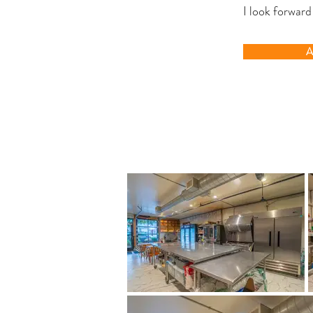
I look forward
A