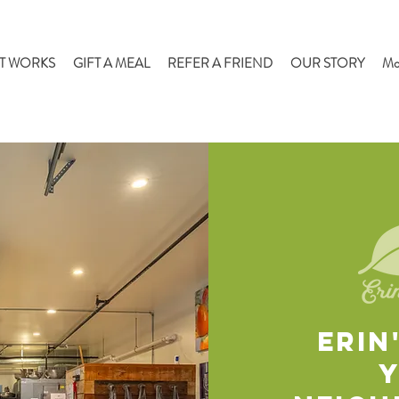
T WORKS
GIFT A MEAL
REFER A FRIEND
OUR STORY
Mo
ERIN