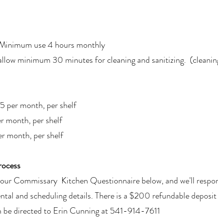
 Minimum use 4 hours monthly
allow minimum 30 minutes for cleaning and sanitizing. (cleanin
5 per month, per shelf
r month, per shelf
er month, per shelf
rocess
ut our Commissary Kitchen Questionnaire below, and we'll respo
ental and scheduling details. There is a $200 refundable deposit
 be directed to Erin Cunning at 541-914-7611