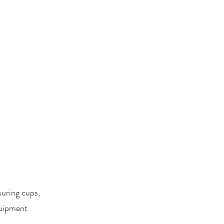
suring cups,
quipment