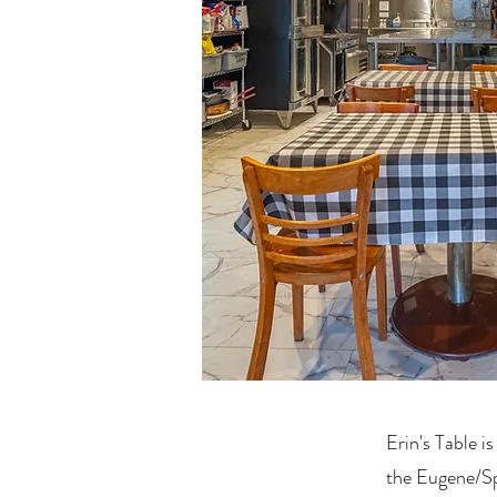
Erin's Table is
the Eugene/Spr