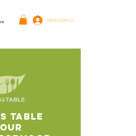
REGISTER/LOG IN
re
'S TABLE
Your