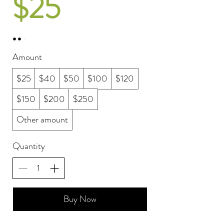
$25
Amount
$25
$40
$50
$100
$120
$150
$200
$250
Other amount
Quantity
Buy Now