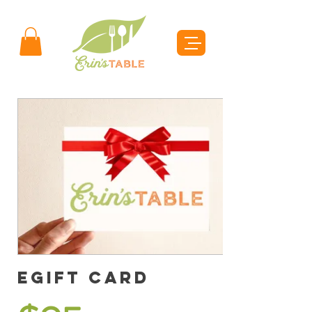
eGift Card